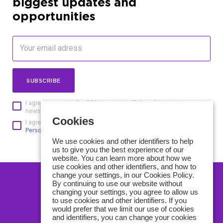
biggest updates and
opportunities
SUBSCRIBE
I agree to receive the GBD Innovation Club and its partners
newsletters and understand that I can unsubscribe at any time
Cookies
I agree to the processing of personal data according to
the
Personal data protection policy of GBD Innovation Club
We use cookies and other identifiers to help
us to give you the best experience of our
website. You can learn more about how we
use cookies and other identifiers, and how to
change your settings, in our Cookies Policy.
By continuing to use our website without
CONTACT US
changing your settings, you agree to allow us
to use cookies and other identifiers. If you
ABOUT US
would prefer that we limit our use of cookies
and identifiers, you can change your cookies