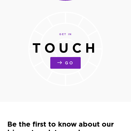
GET IN
TOUCH
GO
Be the first to know about our