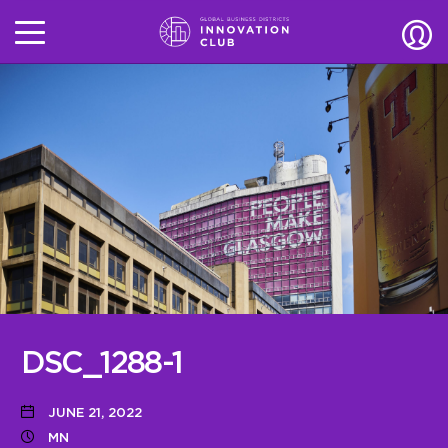
DSC_1288-1
JUNE 21, 2022
MN