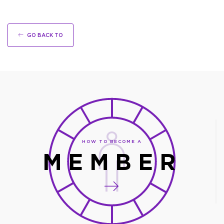
GO BACK TO
HOW TO BECOME A
MEMBER