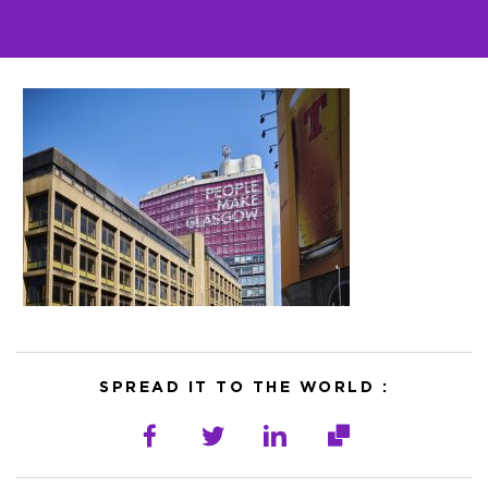
SPREAD IT TO THE WORLD :