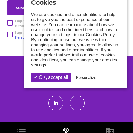
Cookies
SUBSCRIBE
We use cookies and other identifiers to help
us to give you the best experience of our
I agree to receive the GBD Innovation Club and its partners
website. You can learn more about how we
newsletters and understand that I can unsubscribe at any time
use cookies and other identifiers, and how to
I agree to the processing of personal data according to
the
change your settings, in our Cookies Policy.
Personal data protection policy of GBD Innovation Club
By continuing to use our website without
changing your settings, you agree to allow us
to use cookies and other identifiers. If you
would prefer that we limit our use of cookies
and identifiers, you can change your cookies
settings.
CONTACT US
✓ OK, accept all
Personalize
ABOUT US
Legals Mentions
Privacy Policy
Credits