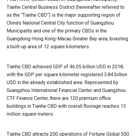
Tianhe Central Business District (hereinafter referred to
as the “Tianhe CBD”) is the major supporting region of
China’s National Central City function of Guangzhou
Municipality and one of the primary CBDs in the
Guangdong-Hong Kong-Macau Greater Bay area, boasting
a built-up area of 12 square kilometers.
Tianhe CBD achieved GDP of 46.05 billion USD in 2018,
with the GDP per square kilometer registered 3.84 billion
USD in the already established area. Represented by
Guangzhou International Financial Center and Guangzhou
CTF Finance Center, there are 120 premium office
buildings in Tianhe CBD with overall floorage reaches 13
million square meters.
Tianhe CBD attracts 200 operations of Fortune Global 500