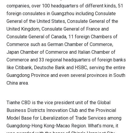
companies, over 100 headquarters of different kinds, 51
foreign consulates in Guangzhou including Consulate
General of the United States, Consulate General of the
United Kingdom, Consulate General of France and
Consulate General of Canada, 11 foreign Chambers of
Commerce such as German Chamber of Commerce,
Japan Chamber of Commerce and Italian Chamber of
Commerce and 33 regional headquarters of foreign banks
like Citibank, Deutsche Bank and HSBC, serving the entire
Guangdong Province and even several provinces in South
China area.
Tianhe CBD is the vice president unit of the Global
Business Districts Innovation Club and the Provincial
Model Base for Liberalization of Trade Services among
Guangdong-Hong Kong-Macao Region. What’s more, it