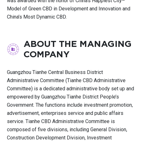
was awarded with the honor of China’s Happiest City–
Model of Green CBD in Development and Innovation and
China’s Most Dynamic CBD.
ABOUT THE MANAGING
COMPANY
Guangzhou Tianhe Central Business District
Administrative Committee (Tianhe CBD Administrative
Committee) is a dedicated administrative body set up and
empowered by Guangzhou Tianhe District People’s
Government. The functions include investment promotion,
advertisement, enterprises service and public affairs
service. Tianhe CBD Administrative Committee is
composed of five divisions, including General Division,
Construction Development Division, Investment