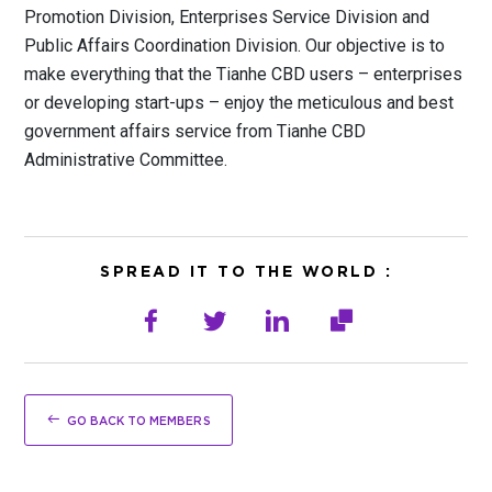
Promotion Division, Enterprises Service Division and
Public Affairs Coordination Division. Our objective is to
make everything that the Tianhe CBD users – enterprises
or developing start-ups – enjoy the meticulous and best
government affairs service from Tianhe CBD
Administrative Committee.
SPREAD IT TO THE WORLD :
GO BACK TO MEMBERS