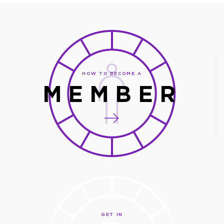
HOW TO BECOME A
MEMBER
GET IN