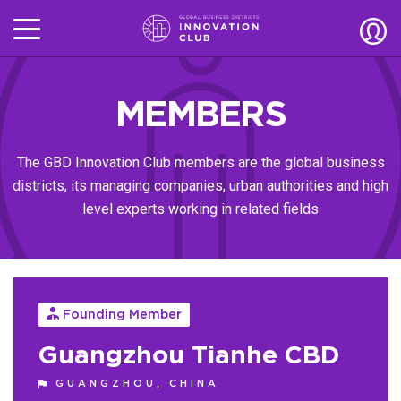
MEMBERS
The GBD Innovation Club members are the global business
districts, its managing companies, urban authorities and high
level experts working in related fields
Founding Member
Guangzhou Tianhe CBD
GUANGZHOU, CHINA