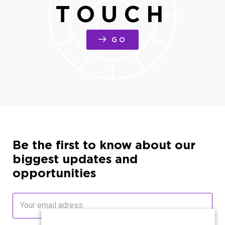
TOUCH
GO
Be the first to know about our
biggest updates and
opportunities