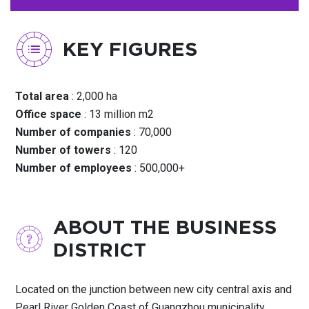
KEY FIGURES
Total area
: 2,000 ha
Office space
: 13 million m2
Number of companies
: 70,000
Number of towers
: 120
Number of employees
: 500,000+
ABOUT THE BUSINESS
DISTRICT
Located on the junction between new city central axis and
Pearl River Golden Coast of Guangzhou municipality,