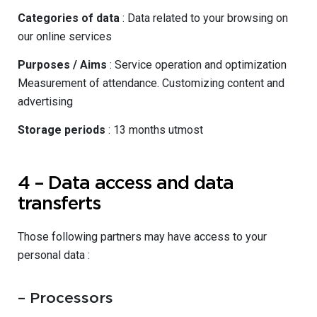
Categories of data
: Data related to your browsing on
our online services
Purposes / Aims
: Service operation and optimization
Measurement of attendance. Customizing content and
advertising
Storage periods
: 13 months utmost
4 – Data access and data
transferts
Those following partners may have access to your
personal data :
– Processors