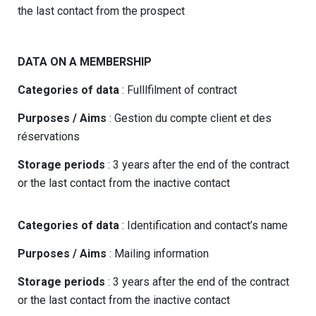
the last contact from the prospect
DATA ON A MEMBERSHIP
Categories of data
: Fulllfilment of contract
Purposes / Aims
: Gestion du compte client et des
réservations
Storage periods
: 3 years after the end of the contract
or the last contact from the inactive contact
Categories of data
: Identification and contact’s name
Purposes / Aims
: Mailing information
Storage periods
: 3 years after the end of the contract
or the last contact from the inactive contact