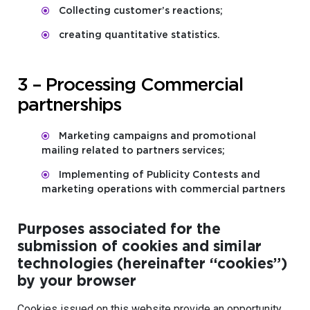
Collecting customer’s reactions;
creating quantitative statistics.
3 – Processing Commercial
partnerships
Marketing campaigns and promotional
mailing related to partners services;
Implementing of Publicity Contests and
marketing operations with commercial partners
Purposes associated for the
submission of cookies and similar
technologies (hereinafter “cookies”)
by your browser
Cookies issued on this website provide an opportunity