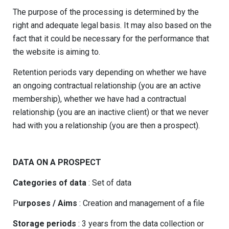
The purpose of the processing is determined by the
right and adequate legal basis. It may also based on the
fact that it could be necessary for the performance that
the website is aiming to.
Retention periods vary depending on whether we have
an ongoing contractual relationship (you are an active
membership), whether we have had a contractual
relationship (you are an inactive client) or that we never
had with you a relationship (you are then a prospect).
DATA ON A PROSPECT
Categories of data
: Set of data
P
urposes / Aims
: Creation and management of a file
Storage periods
: 3 years from the data collection or