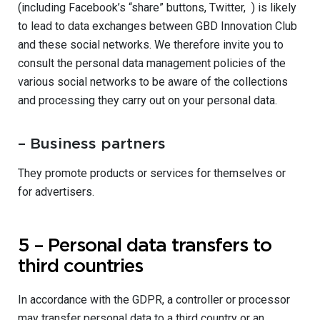
(including Facebook’s “share” buttons, Twitter, ) is likely
to lead to data exchanges between GBD Innovation Club
and these social networks. We therefore invite you to
consult the personal data management policies of the
various social networks to be aware of the collections
and processing they carry out on your personal data.
– Business partners
They promote products or services for themselves or
for advertisers.
5 – Personal data transfers to
third countries
In accordance with the GDPR, a controller or processor
may transfer personal data to a third country or an