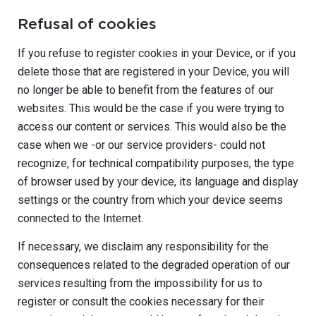
Refusal of cookies
If you refuse to register cookies in your Device, or if you
delete those that are registered in your Device, you will
no longer be able to benefit from the features of our
websites. This would be the case if you were trying to
access our content or services. This would also be the
case when we -or our service providers- could not
recognize, for technical compatibility purposes, the type
of browser used by your device, its language and display
settings or the country from which your device seems
connected to the Internet.
If necessary, we disclaim any responsibility for the
consequences related to the degraded operation of our
services resulting from the impossibility for us to
register or consult the cookies necessary for their