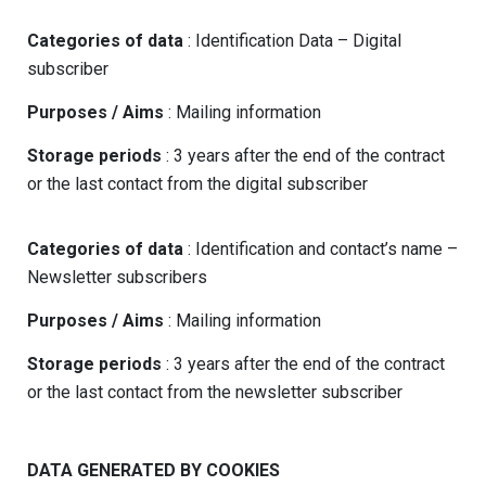
Categories of data
: Identification Data – Digital
subscriber
Purposes / Aims
: Mailing information
Storage periods
: 3 years after the end of the contract
or the last contact from the digital subscriber
Categories of data
: Identification and contact’s name –
Newsletter subscribers
Purposes / Aims
: Mailing information
Storage periods
: 3 years after the end of the contract
or the last contact from the newsletter subscriber
DATA GENERATED BY COOKIES