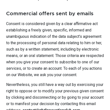
Commercial offers sent by emails
Consent is considered given by a clear affirmative act
establishing a freely given, specific, informed and
unambiguous indication of the data subject’s agreement
to the processing of personal data relating to him or her,
such as by a written statement, including by electronic
means, or an oral statement. Those criteria are respected
when you give your consent to subscribe to one of our
services, or to create an account. To each of you actions
on our Website, we ask you your consent.
Nevertheless, you still have a way out by exercising your
right to oppose or to modify your previous given consent
by clicking and disconnecting or by going to your account
or to manifest your decision by contacting this email