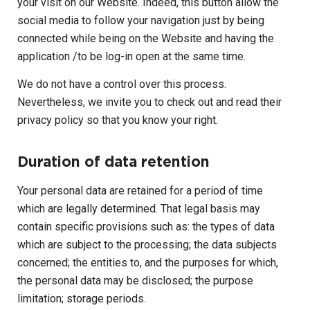
your visit on our Website. Indeed, this button allow the
social media to follow your navigation just by being
connected while being on the Website and having the
application /to be log-in open at the same time.
We do not have a control over this process.
Nevertheless, we invite you to check out and read their
privacy policy so that you know your right.
Duration of data retention
Your personal data are retained for a period of time
which are legally determined. That legal basis may
contain specific provisions such as: the types of data
which are subject to the processing; the data subjects
concerned; the entities to, and the purposes for which,
the personal data may be disclosed; the purpose
limitation; storage periods.