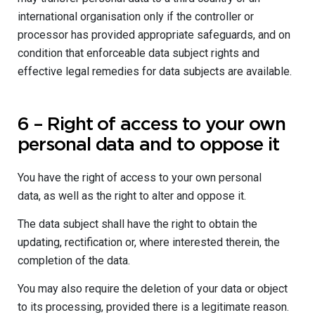
international organisation only if the controller or
processor has provided appropriate safeguards, and on
condition that enforceable data subject rights and
effective legal remedies for data subjects are available.
6 – Right of access to your own
personal data and to oppose it
You have the right of access to your own personal
data, as well as the right to alter and oppose it.
The data subject shall have the right to obtain the
updating, rectification or, where interested therein, the
completion of the data.
You may also require the deletion of your data or object
to its processing, provided there is a legitimate reason.