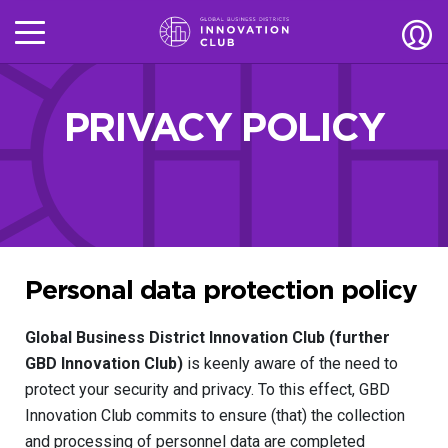
PRIVACY POLICY
Personal data protection policy
Global Business District Innovation Club (further
GBD Innovation Club)
is keenly aware of the need to
protect your security and privacy. To this effect, GBD
Innovation Club commits to ensure (that) the collection
and processing of personnel data are completed