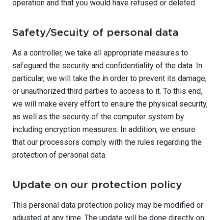
operation and that you would have refused or deleted.
Safety/Secuity of personal data
As a controller, we take all appropriate measures to
safeguard the security and confidentiality of the data. In
particular, we will take the in order to prevent its damage,
or unauthorized third parties to access to it. To this end,
we will make every effort to ensure the physical security,
as well as the security of the computer system by
including encryption measures. In addition, we ensure
that our processors comply with the rules regarding the
protection of personal data.
Update on our protection policy
This personal data protection policy may be modified or
adjusted at any time. The update will be done directly on