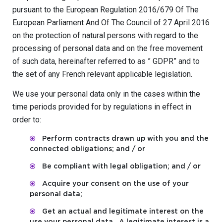
pursuant to the European Regulation 2016/679 Of The
European Parliament And Of The Council of 27 April 2016
on the protection of natural persons with regard to the
processing of personal data and on the free movement
of such data, hereinafter referred to as ” GDPR” and to
the set of any French relevant applicable legislation.
We use your personal data only in the cases within the
time periods provided for by regulations in effect in
order to:
Perform contracts drawn up with you and the
connected obligations; and / or
Be compliant with legal obligation; and / or
Acquire your consent on the use of your
personal data;
Get an actual and legitimate interest on the
use your personal data . A legitimate interest is a