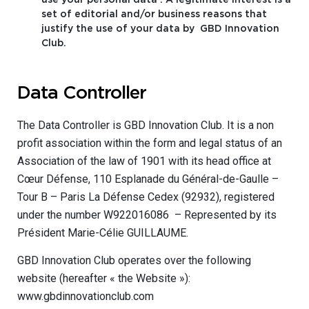
set of editorial and/or business reasons that
justify the use of your data by GBD Innovation
Club.
Data Controller
The Data Controller is GBD Innovation Club. It is a non
profit association within the form and legal status of an
Association of the law of 1901 with its head office at
Cœur Défense, 110 Esplanade du Général-de-Gaulle –
Tour B – Paris La Défense Cedex (92932), registered
under the number W922016086 – Represented by its
Président Marie-Célie GUILLAUME.
GBD Innovation Club operates over the following
website (hereafter « the Website »):
www.gbdinnovationclub.com