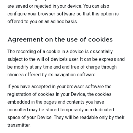
are saved or rejected in your device. You can also
configure your browser software so that this option is
offered to you on an ad hoc basis.
Agreement on the use of cookies
The recording of a cookie in a device is essentially
subject to the will of device’s user. It can be express and
be modify at any time and and free of charge through
choices offered by its navigation software.
If you have accepted in your browser software the
registration of cookies in your Device, the cookies
embedded in the pages and contents you have
consulted may be stored temporarily in a dedicated
space of your Device. They will be readable only by their
transmitter.