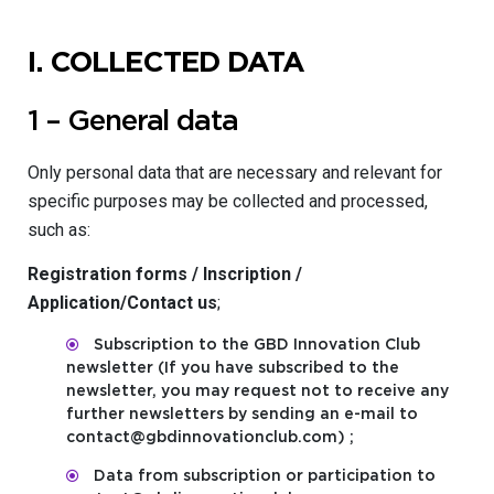
I.
COLLECTED DATA
1 – General data
Only personal data that are necessary and relevant for
specific purposes may be collected and processed,
such as:
Registration forms / Inscription /
Application/Contact us
;
Subscription to the GBD Innovation Club
newsletter (If you have subscribed to the
newsletter, you may request not to receive any
further newsletters by sending an e-mail to
contact@gbdinnovationclub.com) ;
Data from subscription or participation to