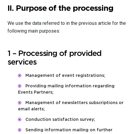
II.
Purpose of the processing
We use the data referred to in the previous article for the
following main purposes:
1 – Processing of provided
services
Management of event registrations;
Providing mailing information regarding
Events Partners;
Management of newsletters subscriptions or
email alerts;
Conduction satisfaction survey;
Sending information mailing on further