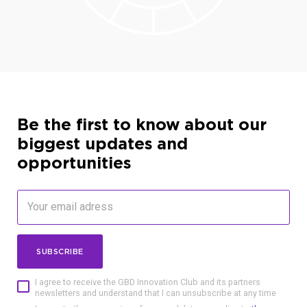
Be the first to know about our
biggest updates and
opportunities
SUBSCRIBE
I agree to receive the GBD Innovation Club and its partners
newsletters and understand that I can unsubscribe at any time