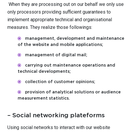
When they are processing out on our behalf we only use
only processors providing sufficient guarantees to
implement appropriate technical and organisational
measures. They realize those followings:
management, development and maintenance
of the website and mobile applications;
management of digital mail;
carrying out maintenance operations and
technical developments;
collection of customer opinions;
provision of analytical solutions or audience
measurement statistics.
– Social networking plateforms
Using social networks to interact with our website