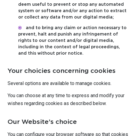
deem useful to prevent or stop any automated
system or software and/or any action to extract
or collect any data from our digital media;
and to bring any claim or action necessary to
prevent, halt and punish any infringement of
rights to our content and/or digital media,
including in the context of legal proceedings,
and this without prior notice.
Your choicies concerning cookies
Several options are available to manage cookies.
You can choose at any time to express and modify your
wishes regarding cookies as described below.
Our Website’s choice
You can configure your browser software so that cookies