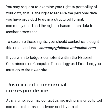
You may request to exercise your right to portability of
your data, that is, the right to receive the personal data
you have provided to us in a structured format,
commonly used and the right to transmit this data to
another processor.
To exercise those rights, you should contact us thought
this email address:
contact@gbdinnovationclub.com
If you wish to lodge a complaint within the National
Commission on Computer Technology and Freedom, you
must go to their website.
Unsolicited commercial
correspondence
At any time, you may contact us regarding any unsolicited
commercial correspondence sent by email.