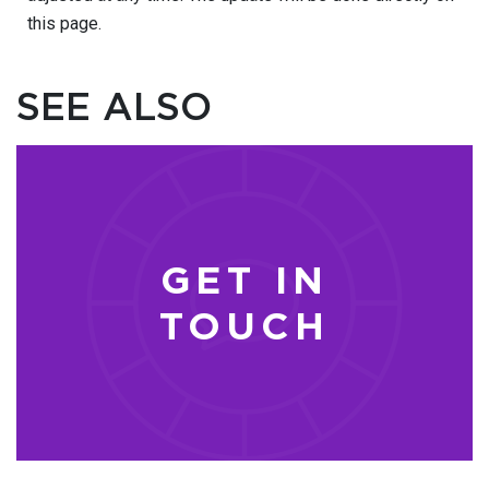
this page.
SEE ALSO
GET IN
TOUCH