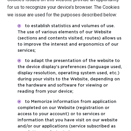
for us to recognize your device’s browser. The Cookies
we issue are used for the purposes described below:
to establish statistics and volumes of use.
The use of various elements of our Website
(sections and contents visited, routes) allows us
to improve the interest and ergonomics of our
services;
to adapt the presentation of the website to
the device display’s preferences (language used,
display resolution, operating system used, etc.)
during your visits to the Website, depending on
the hardware and software for viewing or
reading from your device;
to Memorize information from application
completed on our Website (registration or
access to your account) or to services or
information that you have visit on our website
and/or our applications (service subscribed as