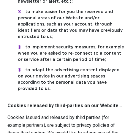
newsletter or alert, etc.);
to make easier for you the reserved and
personal areas of our Website and/or
applications, such as your account, through
identifiers or data that you may have previously
entrusted to us;
to Implement security measures, for example
when you are asked to re-connect to a content
or service after a certain period of time;
to adapt the advertising content displayed
on your device in our advertising spaces
according to the personal data you have
provided to us.
Cookies released by third-parties on our Website…
Cookies issued and released by third parties (for
example partners), are subject to privacy policies of
these third parties. We would like to inform you of the