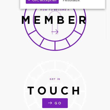
Personalize
HOW TO BECOME A
MEMBER
GET IN
TOUCH
GO