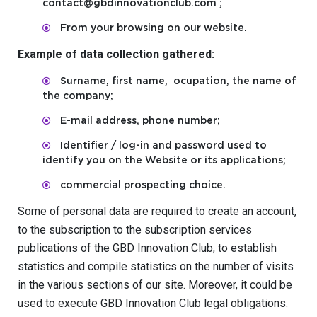
contact@gbdinnovationclub.com ;
From your browsing on our website.
Example of data collection gathered:
Surname, first name, ocupation, the name of
the company;
E-mail address, phone number;
Identifier / log-in and password used to
identify you on the Website or its applications;
commercial prospecting choice.
Some of personal data are required to create an account,
to the subscription to the subscription services
publications of the GBD Innovation Club, to establish
statistics and compile statistics on the number of visits
in the various sections of our site. Moreover, it could be
used to execute GBD Innovation Club legal obligations.