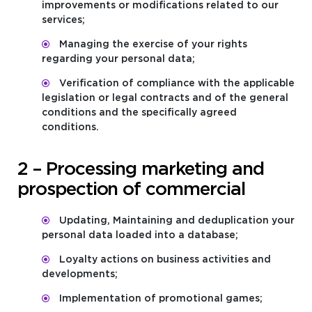
improvements or modifications related to our
services;
Managing the exercise of your rights
regarding your personal data;
Verification of compliance with the applicable
legislation or legal contracts and of the general
conditions and the specifically agreed
conditions.
2 – Processing marketing and
prospection of commercial
Updating, Maintaining and deduplication your
personal data loaded into a database;
Loyalty actions on business activities and
developments;
Implementation of promotional games;