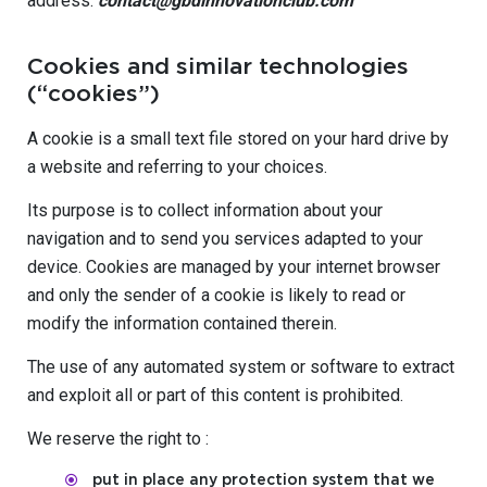
address:
contact@gbdinnovationclub.com
Cookies and similar technologies
(“cookies”)
A cookie is a small text file stored on your hard drive by
a website and referring to your choices.
Its purpose is to collect information about your
navigation and to send you services adapted to your
device. Cookies are managed by your internet browser
and only the sender of a cookie is likely to read or
modify the information contained therein.
The use of any automated system or software to extract
and exploit all or part of this content is prohibited.
We reserve the right to :
put in place any protection system that we