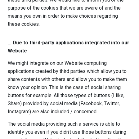
purpose of the cookies that we are aware of and the
means you own in order to make choices regarding
these cookies.
…
Due to third-party applications integrated into our
Website
We might integrate on our Website computing
applications created by third parties which allow you to
share contents with others and allow you to make them
know your opinion. This is the case of social sharing
buttons for example. All those types of buttons (I like,
Share) provided by social media (Facebook, Twitter,
Instagram) are also included / concerned.
The social media providing such a service is able to
identify you even if you didn’t use those buttons during