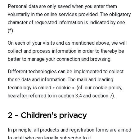
Personal data are only saved when you enter them
voluntarily in the online services provided. The obligatory
character of requested information is indicated by one
(*).
On each of your visits and as mentioned above, we will
collect and process information in order to thereby be
better to manage your connection and browsing.
Different technologies can be implemented to collect
those data and information. The main and leading
technology is called « cookie ». (cf. our cookie policy,
hearafter referred to in section 3.4 and section 7).
2 – Children’s privacy
In principle, all products and registration forms are aimed
to adult who can legally subscribe to it.