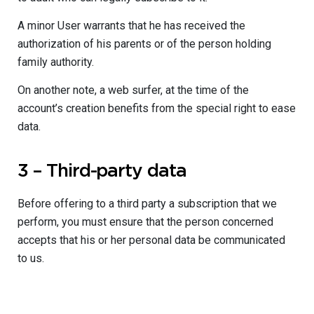
A minor User warrants that he has received the
authorization of his parents or of the person holding
family authority.
On another note, a web surfer, at the time of the
account’s creation benefits from the special right to ease
data.
3 – Third-party data
Before offering to a third party a subscription that we
perform, you must ensure that the person concerned
accepts that his or her personal data be communicated
to us.