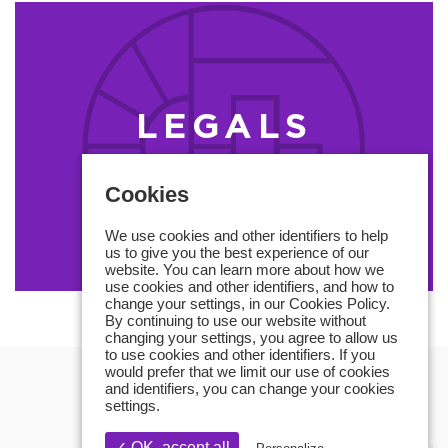
LEGALS
MENTIONS
Cookies
We use cookies and other identifiers to help
us to give you the best experience of our
website. You can learn more about how we
use cookies and other identifiers, and how to
change your settings, in our Cookies Policy.
By continuing to use our website without
changing your settings, you agree to allow us
to use cookies and other identifiers. If you
would prefer that we limit our use of cookies
and identifiers, you can change your cookies
settings.
✓ OK, accept all