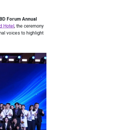
CBD Forum Annual
d Hotel
, the ceremony
al voices to highlight