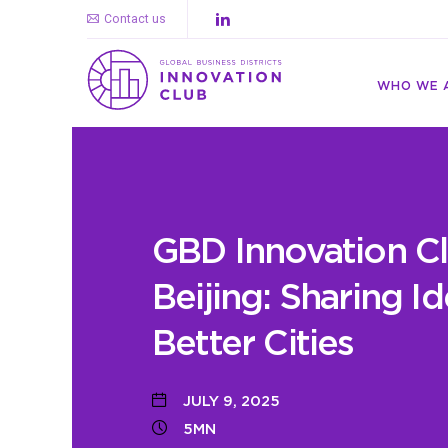
Contact us
WHO WE 
GBD Innovation Cl
Beijing: Sharing Id
Better Cities
JULY 9, 2025
5MN