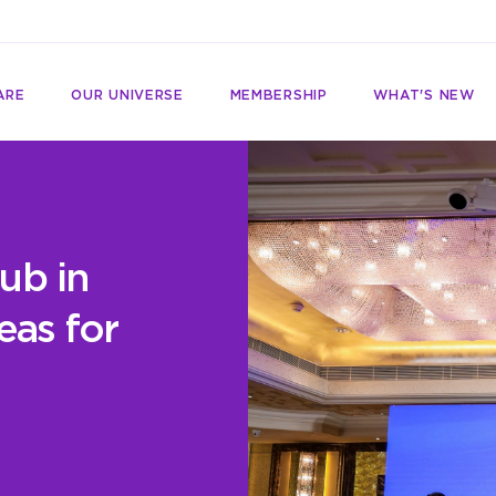
ARE
OUR UNIVERSE
MEMBERSHIP
WHAT'S NEW
ub in
eas for