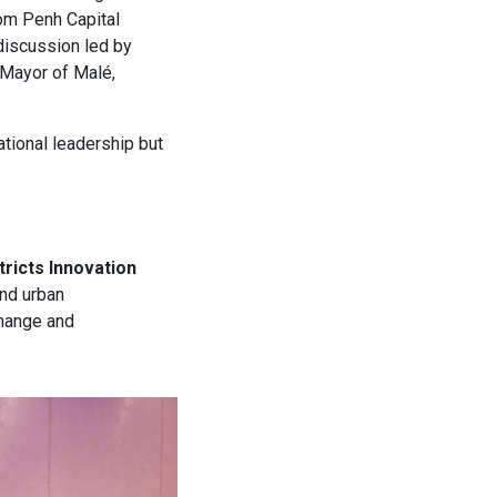
om Penh Capital
 discussion led by
Mayor of Malé,
ational leadership but
tricts Innovation
and urban
change and