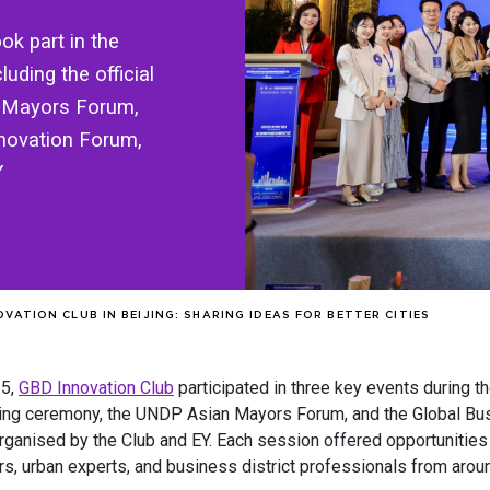
k part in the
uding the official
 Mayors Forum,
nnovation Forum,
Y
VATION CLUB IN BEIJING: SHARING IDEAS FOR BETTER CITIES
25,
GBD Innovation Club
participated in three key events during t
ning ceremony, the UNDP Asian Mayors Forum, and the Global Bus
rganised by the Club and EY. Each session offered opportunities 
s, urban experts, and business district professionals from aroun