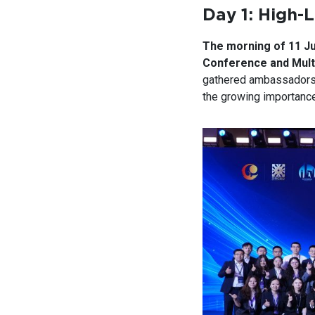
Day 1: High-
The morning of 11 J
Conference and Mult
gathered ambassador
the growing importance