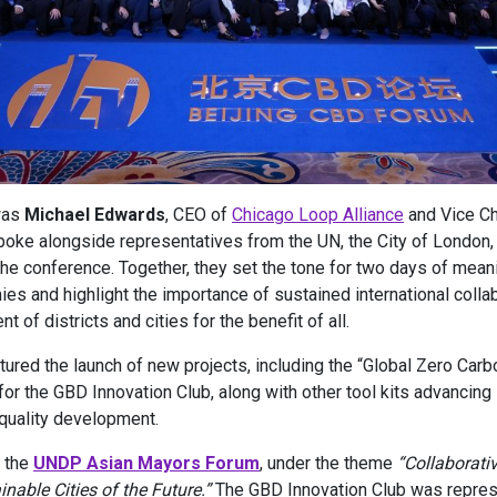
was
Michael Edwards
, CEO of
Chicago Loop Alliance
and Vice C
poke alongside representatives from the UN, the City of London, 
the conference. Together, they set the tone for two days of mean
es and highlight the importance of sustained international collab
 of districts and cities for the benefit of all.
ured the launch of new projects, including the “Global Zero Carb
 for the GBD Innovation Club, along with other tool kits advancing 
-quality development.
h the
UNDP Asian Mayors Forum
, under the theme
“Collaborati
able Cities of the Future.”
The GBD Innovation Club was repre