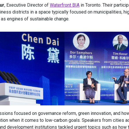
ur
, Executive Director of
Waterfront BIA
in Toronto. Their partici
iness districts in a space typically focused on municipalities, hi
 as engines of sustainable change.
ssions focused on governance reform, green innovation, and ho
tion when it comes to low-carbon goals. Speakers from cities a
nd development institutions tackled urgent topics such as how t