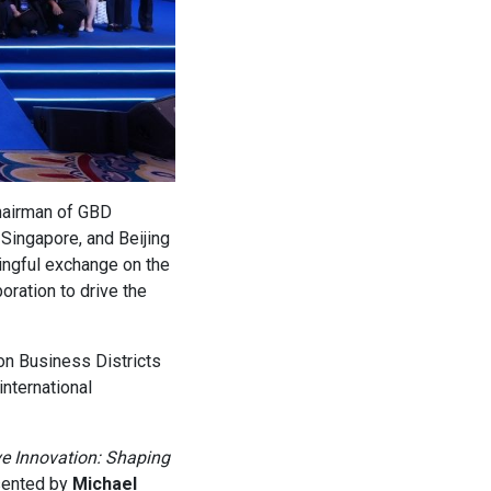
hairman of GBD
Singapore, and Beijing
ingful exchange on the
oration to drive the
on Business Districts
international
ve Innovation: Shaping
sented by
Michael