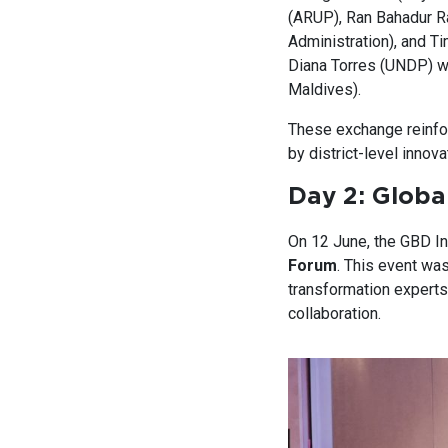
(ARUP), Ran Bahadur R
Administration), and T
Diana Torres (UNDP) w
Maldives).
These exchange reinfor
by district-level innov
Day 2: Global
On 12 June, the GBD In
Forum
. This event was
transformation experts
collaboration.