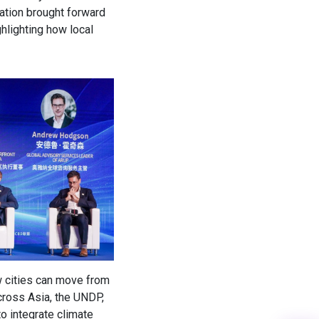
pation brought forward
ghlighting how local
w cities can move from
cross Asia, the UNDP,
o integrate climate