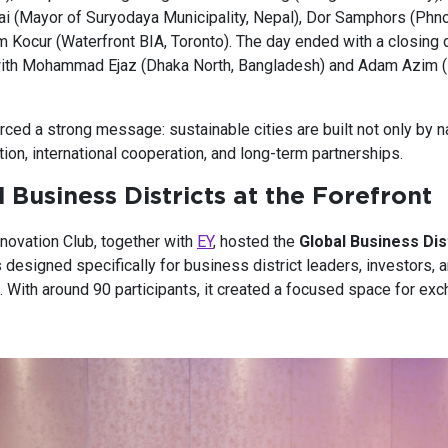
ai (Mayor of Suryodaya Municipality, Nepal), Dor Samphors (Phn
im Kocur (Waterfront BIA, Toronto). The day ended with a closing
ith Mohammad Ejaz (Dhaka North, Bangladesh) and Adam Azim (
ced a strong message: sustainable cities are built not only by n
ation, international cooperation, and long-term partnerships.
 Business Districts at the Forefront
novation Club, together with
EY
, hosted the
Global Business Dis
 designed specifically for business district leaders, investors, 
. With around 90 participants, it created a focused space for ex