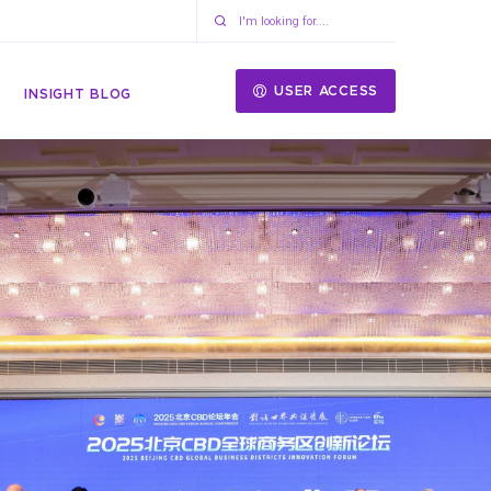
USER ACCESS
INSIGHT BLOG