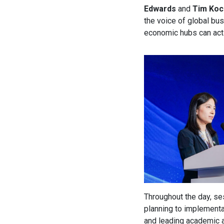
Edwards
and
Tim Koc
the voice of global bus
economic hubs can act
Throughout the day, se
planning to implementa
and leading academic a