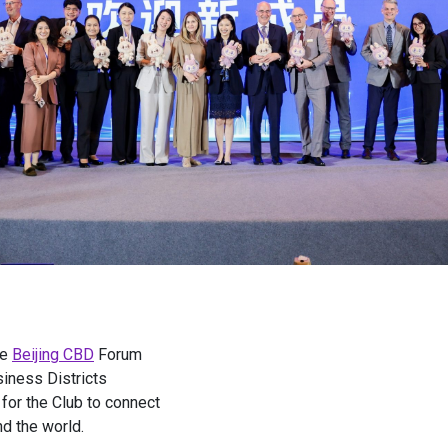
he
Beijing CBD
Forum
iness Districts
for the Club to connect
d the world.