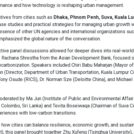
ernance and how technology is reshaping urban management.
tives from cities such as
Dhaka, Phnom Penh, Suva, Kuala Lu
se studies and practical strategies for managing urban growth w
presence of other UN agencies and international organizations su
mphasized the global nature of the conversation.
active panel discussions allowed for deeper dives into real-world 
 Rachana Shrestha from the Asian Development Bank, focused 
carbonization. Speakers included Chiri Babu Maharjan (Mayor of L
 (Director, Department of Urban Transportation, Kuala Lumpur Cit
ny Osude (RICS), Dr. Norman Sze (Deloitte China), and Michael
moderated by Ma Jun (Institute of Public and Environmental Affair
Colombo, Sri Lanka) and Tevita Boseiwaqa (Chairman of Suva City
periences with low-carbon transitions.
 how cities can balance resilience, economic growth, and sustain
), this panel brought together Zhu Xufeng (Tsinghua University