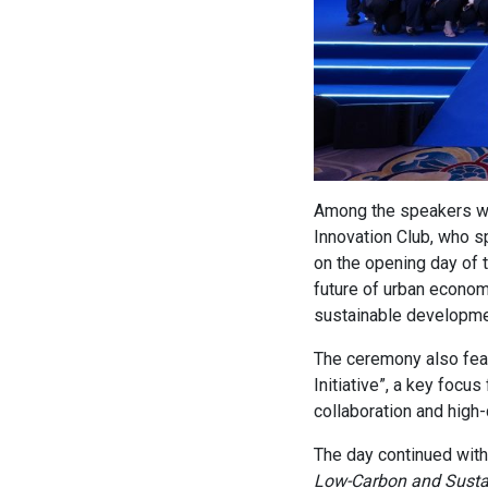
Among the speakers 
Innovation Club, who s
on the opening day of 
future of urban economi
sustainable development
The ceremony also feat
Initiative”, a key focus
collaboration and high
The day continued wit
Low-Carbon and Sustain