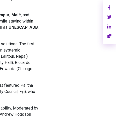
mpur, Malé
, and
hile staying within
ch as
UNESCAP
,
ADB
,
solutions. The first
on systemic
alitpur, Nepal),
y Hall), Riccardo
 Edwards (Chicago
s) featured Palitha
 Council, Fiji), who
ability. Moderated by
), Andrew Hodgson