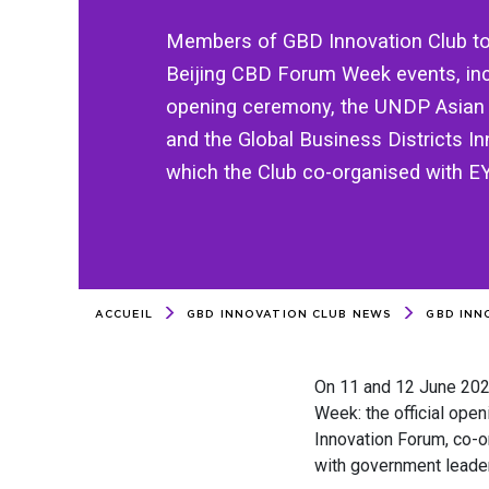
Members of GBD Innovation Club too
Beijing CBD Forum Week events, incl
opening ceremony, the UNDP Asian
and the Global Business Districts I
which the Club co-organised with E
ACCUEIL
GBD INNOVATION CLUB NEWS
GBD INNO
On 11 and 12 June 20
Week: the official ope
Innovation Forum, co-o
with government leader