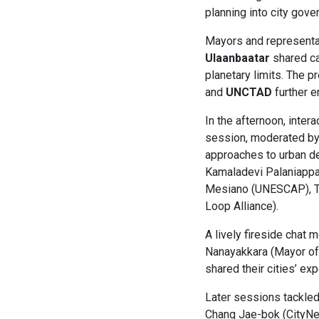
planning into city gov
Mayors and representa
Ulaanbaatar
shared ca
planetary limits. The 
and
UNCTAD
further e
In the afternoon, inter
session, moderated by
approaches to urban de
Kamaladevi Palaniappan
Mesiano (UNESCAP), To
Loop Alliance).
A lively fireside chat 
Nanayakkara (Mayor of 
shared their cities’ ex
Later sessions tackled
Chang Jae-bok (CityNet