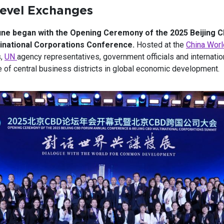
Level Exchanges
une began with the Opening Ceremony of the 2025 Beijing 
inational Corporations Conference.
Hosted at the
China Worl
s,
UN
agency representatives, government officials and internation
 of central business districts in global economic development.